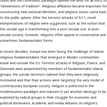
Union and the communist paradigm opened the door for all sorts of
“reinventions of tradition”. Religious affiliation became important for
constructing new national identities, and religious voices came back
to the public sphere. After the terrorist attacks of 9/11, novel
interpretations of religion were suggested, such as the notion that
the secular age is transforming into a post-secular one. In post-
secular society, however, religions often appear in conservative and
sometimes fundamentalist forms.
In recent decades, Europe has been facing the challenge of Islamic
religious fundamentalism that emerged in Muslim communities
inside and outside the EU. Terrorist attacks in Belgium, France, and
Denmark were perpetrated by members of fundamentalist Islamic
groups; the suicide terrorists claimed that they were religiously
motivated and that their actions were targeting the very model of
contemporary European society. Religion is politicised in the
modernisation paradigm and reduced to yet another ideology to be
exploited by radical groups in their struggle for economic and
political dominance. Academic and media debates on religion’s