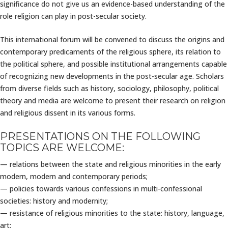
significance do not give us an evidence-based understanding of the
role religion can play in post-secular society.
This international forum will be convened to discuss the origins and
contemporary predicaments of the religious sphere, its relation to
the political sphere, and possible institutional arrangements capable
of recognizing new developments in the post-secular age. Scholars
from diverse fields such as history, sociology, philosophy, political
theory and media are welcome to present their research on religion
and religious dissent in its various forms.
PRESENTATIONS ON THE FOLLOWING
TOPICS ARE WELCOME:
— relations between the state and religious minorities in the early
modern, modern and contemporary periods;
— policies towards various confessions in multi-confessional
societies: history and modernity;
— resistance of religious minorities to the state: history, language,
art;