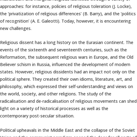
approaches: for instance, policies of religious toleration (J. Locke),
the ‘privatization of religious differences’ (B. Barry), and the ‘politics
of recognition’ (A. E. Galeotti). Today, however, it is encountering
new challenges.
Religious dissent has a long history on the Eurasian continent. The
events of the sixteenth and seventeenth centuries, such as the
Reformation, the subsequent religious wars in Europe, and the Old
Believer schism in Russia, influenced the development of modern
states. However, religious dissidents had an impact not only on the
political sphere. They created their own idioms, literature, art, and
philosophy, which expressed their self-understanding and views on
the world, society, and other religions. The study of the
radicalisation and de-radicalisation of religious movements can shed
light on a variety of historical processes as well as the
contemporary post-secular situation.
Political upheavals in the Middle East and the collapse of the Soviet