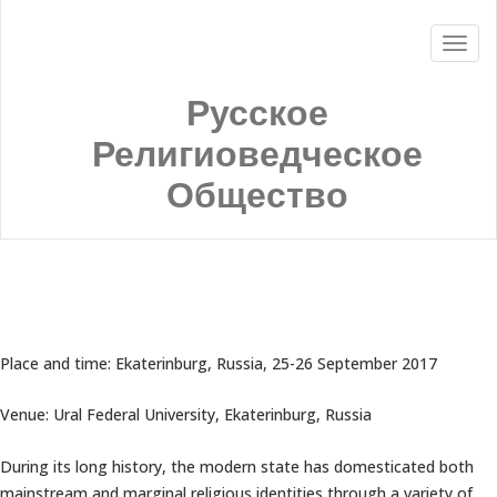
Русское
Религиоведческое
Общество
Place and time: Ekaterinburg, Russia, 25-26 September 2017
Venue: Ural Federal University, Ekaterinburg, Russia
During its long history, the modern state has domesticated both
mainstream and marginal religious identities through a variety of