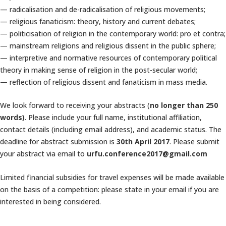
— radicalisation and de-radicalisation of religious movements;
— religious fanaticism: theory, history and current debates;
— politicisation of religion in the contemporary world: pro et contra;
— mainstream religions and religious dissent in the public sphere;
— interpretive and normative resources of contemporary political
theory in making sense of religion in the post-secular world;
— reflection of religious dissent and fanaticism in mass media.
We look forward to receiving your abstracts (
no longer than 250
words)
. Please include your full name, institutional affiliation,
contact details (including email address), and academic status. The
deadline for abstract submission is
30th April 2017
. Please submit
your abstract via email to
urfu.conference2017@gmail.com
Limited financial subsidies for travel expenses will be made available
on the basis of a competition: please state in your email if you are
interested in being considered.