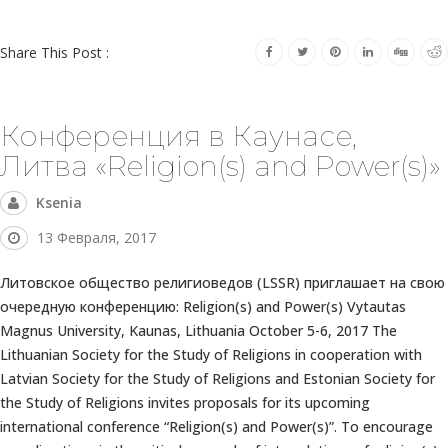
Share This Post :
Конференция в Каунасе,
Литва «Religion(s) and Power(s)»
Ksenia
13 Февраля, 2017
Литовское общество религиоведов (LSSR) приглашает на свою
очередную конференцию: Religion(s) and Power(s) Vytautas
Magnus University, Kaunas, Lithuania October 5-6, 2017 The
Lithuanian Society for the Study of Religions in cooperation with
Latvian Society for the Study of Religions and Estonian Society for
the Study of Religions invites proposals for its upcoming
international conference “Religion(s) and Power(s)”. To encourage