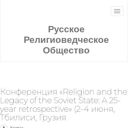
Русское
Религиоведческое
Общество
Конференция «Religion and the
Legacy of the Soviet State: A 25-
year retrospective» (2-4 июня,
Тбилиси, Грузия
Ksenia