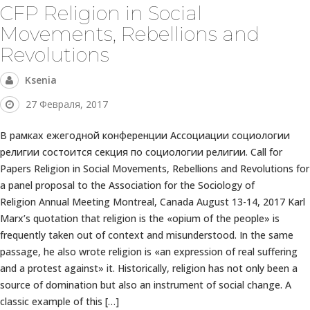
CFP Religion in Social
Movements, Rebellions and
Revolutions
Ksenia
27 Февраля, 2017
В рамках ежегодной конференции Ассоциации социологии
религии состоится секция по социологии религии. Call for
Papers Religion in Social Movements, Rebellions and Revolutions for
a panel proposal to the Association for the Sociology of
Religion Annual Meeting Montreal, Canada August 13-14, 2017 Karl
Marx’s quotation that religion is the «opium of the people» is
frequently taken out of context and misunderstood. In the same
passage, he also wrote religion is «an expression of real suffering
and a protest against» it. Historically, religion has not only been a
source of domination but also an instrument of social change. A
classic example of this […]