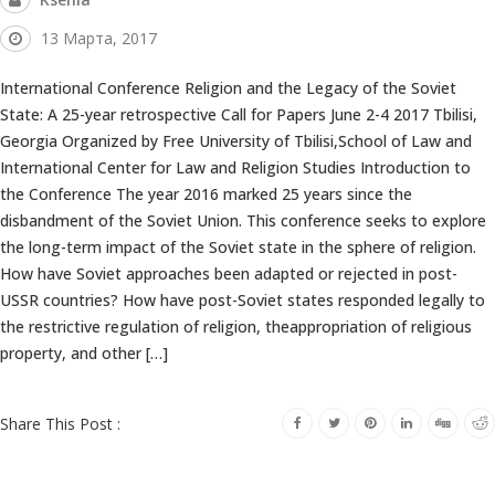
13 Марта, 2017
International Conference Religion and the Legacy of the Soviet
State: A 25-year retrospective Call for Papers June 2-4 2017 Tbilisi,
Georgia Organized by Free University of Tbilisi,School of Law and
International Center for Law and Religion Studies Introduction to
the Conference The year 2016 marked 25 years since the
disbandment of the Soviet Union. This conference seeks to explore
the long-term impact of the Soviet state in the sphere of religion.
How have Soviet approaches been adapted or rejected in post-
USSR countries? How have post-Soviet states responded legally to
the restrictive regulation of religion, theappropriation of religious
property, and other […]
Share This Post :