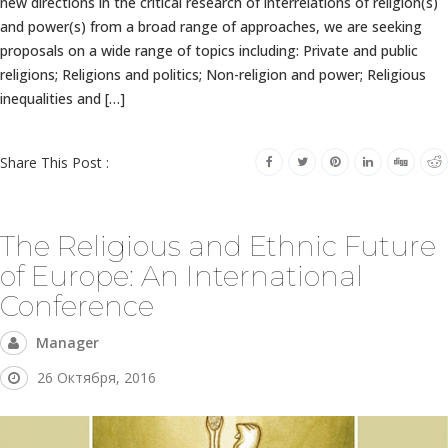
new directions in the critical research of interrelations of religion(s)
and power(s) from a broad range of approaches, we are seeking
proposals on a wide range of topics including: Private and public
religions; Religions and politics; Non-religion and power; Religious
inequalities and […]
Share This Post :
The Religious and Ethnic Future
of Europe: An International
Conference
Manager
26 Октября, 2016