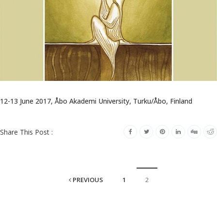
12-13 June 2017, Åbo Akademi University, Turku/Åbo, Finland
Share This Post :
PREVIOUS
1
2